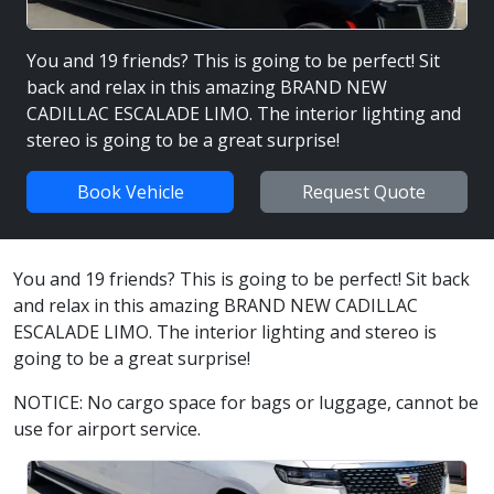
You and 19 friends? This is going to be perfect! Sit
back and relax in this amazing BRAND NEW
CADILLAC ESCALADE LIMO. The interior lighting and
stereo is going to be a great surprise!
Book Vehicle
Request Quote
You and 19 friends? This is going to be perfect! Sit back
and relax in this amazing BRAND NEW CADILLAC
ESCALADE LIMO. The interior lighting and stereo is
going to be a great surprise!
NOTICE: No cargo space for bags or luggage, cannot be
use for airport service.