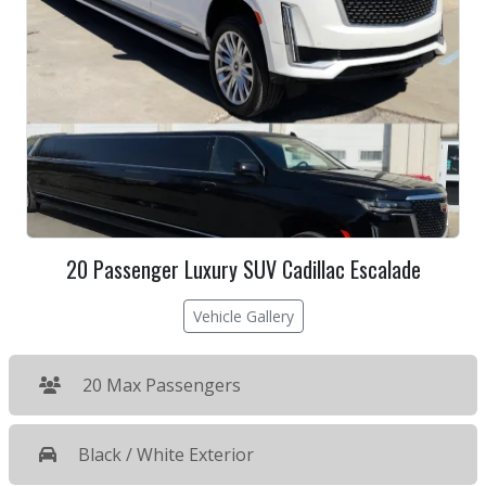
20 Passenger Luxury SUV Cadillac Escalade
Vehicle Gallery
20 Max Passengers
Black / White Exterior