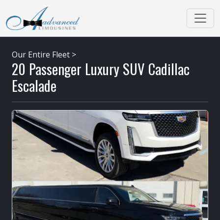
Our Entire Fleet
>
20 Passenger Luxury SUV Cadillac
Escalade