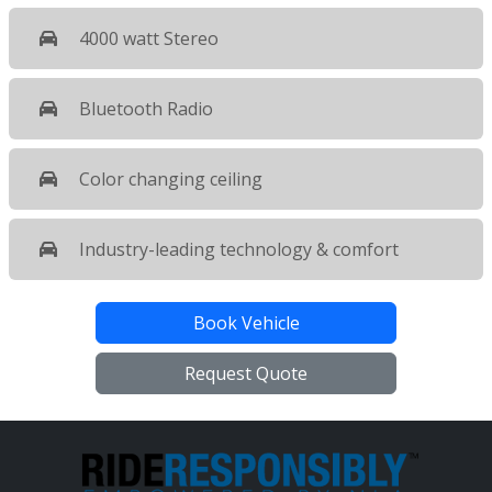
4000 watt Stereo
Bluetooth Radio
Color changing ceiling
Industry-leading technology & comfort
Book Vehicle
Request Quote