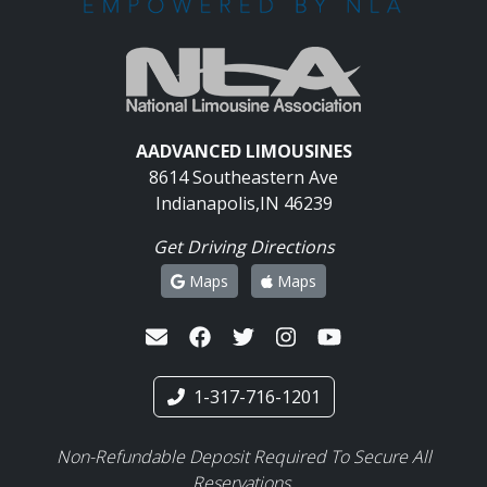
AADVANCED LIMOUSINES
8614 Southeastern Ave
Indianapolis,IN 46239
Get Driving Directions
Maps
Maps
1-317-716-1201
Non-Refundable Deposit Required To Secure All
Reservations.