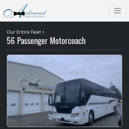
Our Entire Fleet
>
56 Passenger Motorcoach