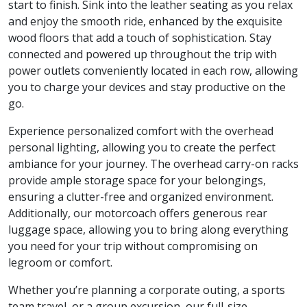
start to finish. Sink into the leather seating as you relax
and enjoy the smooth ride, enhanced by the exquisite
wood floors that add a touch of sophistication. Stay
connected and powered up throughout the trip with
power outlets conveniently located in each row, allowing
you to charge your devices and stay productive on the
go.
Experience personalized comfort with the overhead
personal lighting, allowing you to create the perfect
ambiance for your journey. The overhead carry-on racks
provide ample storage space for your belongings,
ensuring a clutter-free and organized environment.
Additionally, our motorcoach offers generous rear
luggage space, allowing you to bring along everything
you need for your trip without compromising on
legroom or comfort.
Whether you’re planning a corporate outing, a sports
team travel, or a group excursion, our full-size