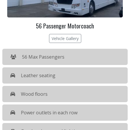
56 Passenger Motorcoach
Vehicle Gallery
56 Max Passengers
Leather seating
Wood floors
Power outlets in each row