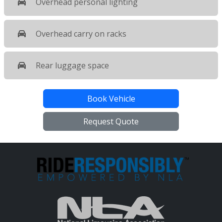
Overhead personal lighting
Overhead carry on racks
Rear luggage space
Book Vehicle
Request Quote