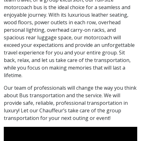
motorcoach bus is the ideal choice for a seamless and
enjoyable journey. With its luxurious leather seating,
wood floors, power outlets in each row, overhead
personal lighting, overhead carry-on racks, and
spacious rear luggage space, our motorcoach will
exceed your expectations and provide an unforgettable
travel experience for you and your entire group. Sit
back, relax, and let us take care of the transportation,
while you focus on making memories that will last a
lifetime.
Our team of professionals will change the way you think
about Bus transportation and the service. We will
provide safe, reliable, professional transportation in
luxury! Let our Chauffeur’s take care of the group
transportation for your next outing or event!