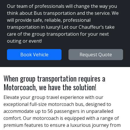
Our team of professionals will change the way you
think about Bus transportation and the service. We
will provide safe, reliable, professional
transportation in luxury! Let our Chauffeur’s take
care of the group transportation for your next
outing or event!
Book Vehicle
Request Quote
When group transportation requires a
Motorcoach, we have the solution!
Elevate your group travel experience with our
exceptional full-size motorcoach bus, designed to
accommodate up to 56 passengers in unparalleled
comfort. Our motorcoach is equipped with a range of
premium features to ensure a luxurious journey from