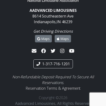
AADVANCED LIMOUSINES
8614 Southeastern Ave
Indianapolis,IN 46239
Get Driving Directions
Maps
Maps
1-317-716-1201
Non-Refundable Deposit Required To Secure All
Reservations.
Reservation Terms & Agreement
Copyright ©2026
Aadvanced Limousines, All Rights Reserved