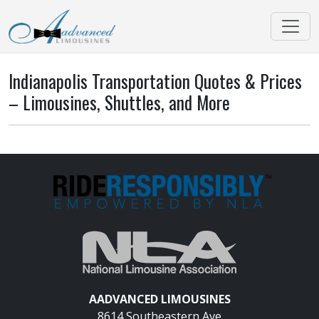
Indianapolis Transportation Quotes & Prices
– Limousines, Shuttles, and More
AADVANCED LIMOUSINES
8614 Southeastern Ave