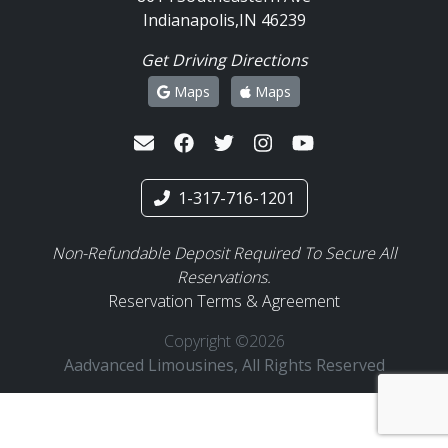
Indianapolis,IN 46239
Get Driving Directions
Maps
Maps
1-317-716-1201
Non-Refundable Deposit Required To Secure All
Reservations.
Reservation Terms & Agreement
Copyright ©2026
Aadvanced Limousines, All Rights Reserved