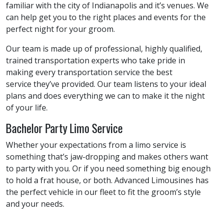
familiar with the city of Indianapolis and it’s venues. We
can help get you to the right places and events for the
perfect night for your groom.
Our team is made up of professional, highly qualified,
trained transportation experts who take pride in
making every transportation service the best
service they’ve provided. Our team listens to your ideal
plans and does everything we can to make it the night
of your life.
Bachelor Party Limo Service
Whether your expectations from a limo service is
something that’s jaw-dropping and makes others want
to party with you. Or if you need something big enough
to hold a frat house, or both. Advanced Limousines has
the perfect vehicle in our fleet to fit the groom’s style
and your needs.