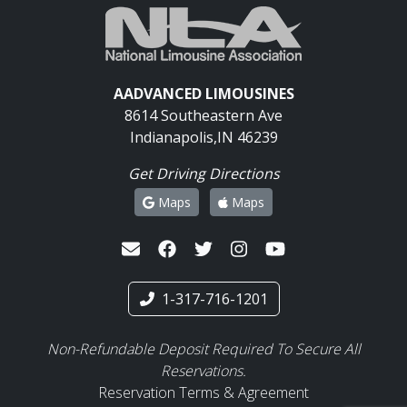
AADVANCED LIMOUSINES
8614 Southeastern Ave
Indianapolis,IN 46239
Get Driving Directions
Maps
Maps
1-317-716-1201
Non-Refundable Deposit Required To Secure All
Reservations.
Reservation Terms & Agreement