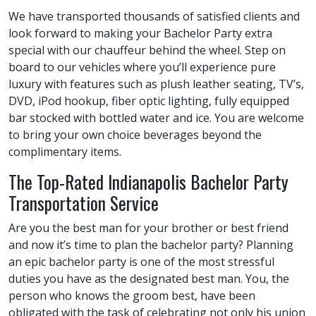
We have transported thousands of satisfied clients and
look forward to making your Bachelor Party extra
special with our chauffeur behind the wheel. Step on
board to our vehicles where you’ll experience pure
luxury with features such as plush leather seating, TV’s,
DVD, iPod hookup, fiber optic lighting, fully equipped
bar stocked with bottled water and ice. You are welcome
to bring your own choice beverages beyond the
complimentary items.
The Top-Rated Indianapolis Bachelor Party
Transportation Service
Are you the best man for your brother or best friend
and now it’s time to plan the bachelor party? Planning
an epic bachelor party is one of the most stressful
duties you have as the designated best man. You, the
person who knows the groom best, have been
obligated with the task of celebrating not only his union