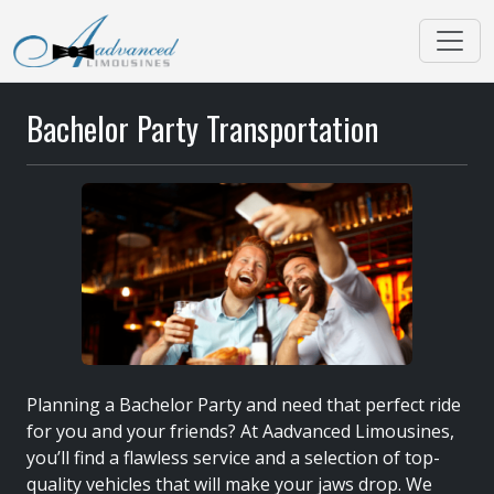
Bachelor Party Transportation
Planning a Bachelor Party and need that perfect ride
for you and your friends? At Aadvanced Limousines,
you’ll find a flawless service and a selection of top-
quality vehicles that will make your jaws drop. We