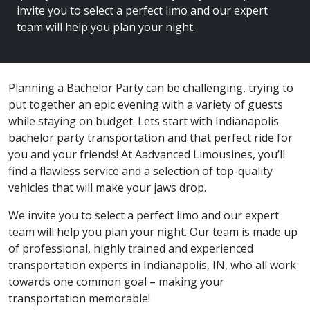
invite you to select a perfect limo and our expert
team will help you plan your night.
Planning a Bachelor Party can be challenging, trying to
put together an epic evening with a variety of guests
while staying on budget. Lets start with Indianapolis
bachelor party transportation and that perfect ride for
you and your friends! At Aadvanced Limousines, you’ll
find a flawless service and a selection of top-quality
vehicles that will make your jaws drop.
We invite you to select a perfect limo and our expert
team will help you plan your night. Our team is made up
of professional, highly trained and experienced
transportation experts in Indianapolis, IN, who all work
towards one common goal – making your
transportation memorable!