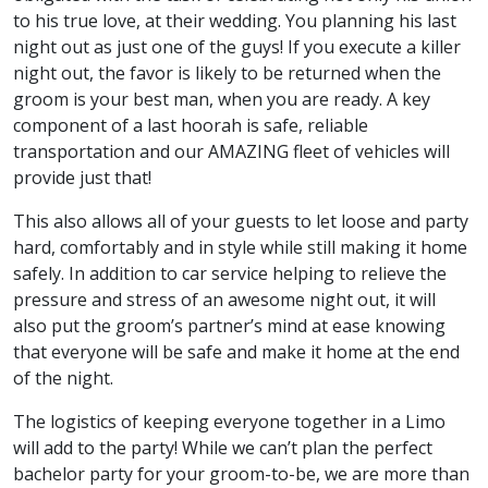
to his true love, at their wedding. You planning his last
night out as just one of the guys! If you execute a killer
night out, the favor is likely to be returned when the
groom is your best man, when you are ready. A key
component of a last hoorah is safe, reliable
transportation and our AMAZING fleet of vehicles will
provide just that!
This also allows all of your guests to let loose and party
hard, comfortably and in style while still making it home
safely. In addition to car service helping to relieve the
pressure and stress of an awesome night out, it will
also put the groom’s partner’s mind at ease knowing
that everyone will be safe and make it home at the end
of the night.
The logistics of keeping everyone together in a Limo
will add to the party! While we can’t plan the perfect
bachelor party for your groom-to-be, we are more than