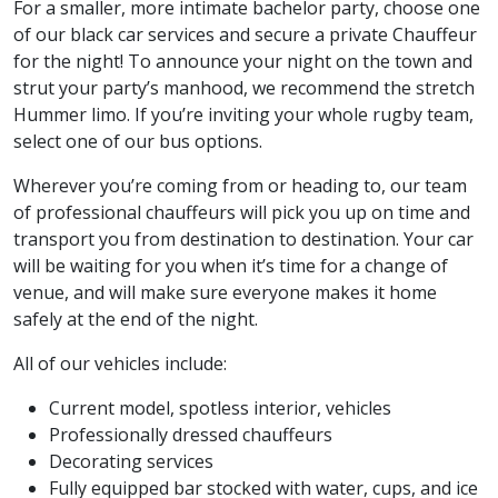
For a smaller, more intimate bachelor party, choose one
of our black car services and secure a private Chauffeur
for the night! To announce your night on the town and
strut your party’s manhood, we recommend the stretch
Hummer limo. If you’re inviting your whole rugby team,
select one of our bus options.
Wherever you’re coming from or heading to, our team
of professional chauffeurs will pick you up on time and
transport you from destination to destination. Your car
will be waiting for you when it’s time for a change of
venue, and will make sure everyone makes it home
safely at the end of the night.
All of our vehicles include:
Current model, spotless interior, vehicles
Professionally dressed chauffeurs
Decorating services
Fully equipped bar stocked with water, cups, and ice