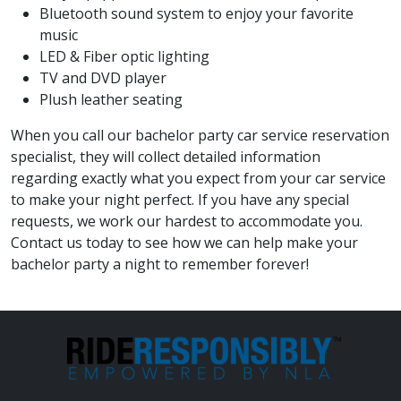
Bluetooth sound system to enjoy your favorite
music
LED & Fiber optic lighting
TV and DVD player
Plush leather seating
When you call our bachelor party car service reservation
specialist, they will collect detailed information
regarding exactly what you expect from your car service
to make your night perfect. If you have any special
requests, we work our hardest to accommodate you.
Contact us today to see how we can help make your
bachelor party a night to remember forever!