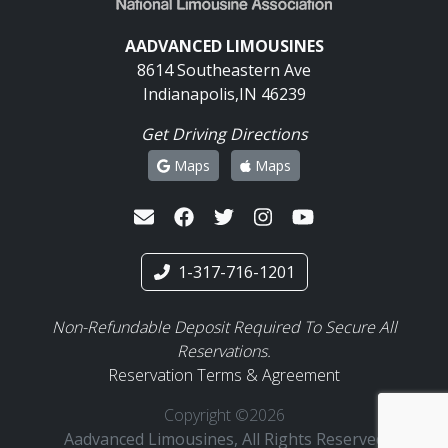
AADVANCED LIMOUSINES
8614 Southeastern Ave
Indianapolis,IN 46239
Get Driving Directions
Maps
Maps
1-317-716-1201
Non-Refundable Deposit Required To Secure All
Reservations.
Reservation Terms & Agreement
Copyright ©2026
Aadvanced Limousines, All Rights Reserved