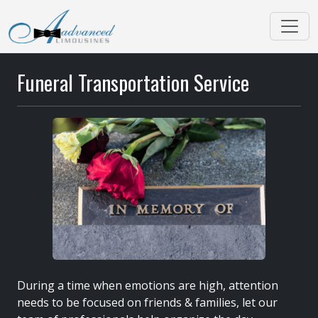
Funeral Transportation Service
During a time when emotions are high, attention
needs to be focused on friends & families, let our