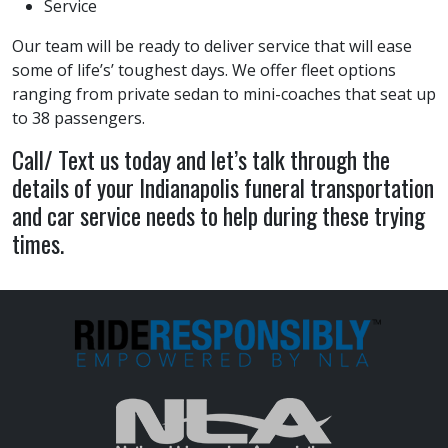
Service
Our team will be ready to deliver service that will ease
some of life’s’ toughest days. We offer fleet options
ranging from private sedan to mini-coaches that seat up
to 38 passengers.
Call/ Text us today and let’s talk through the
details of your Indianapolis funeral transportation
and car service needs to help during these trying
times.