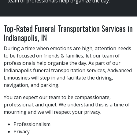
team of professionals help organize the day.
Top-Rated Funeral Transportation Services in
Indianapolis, IN
During a time when emotions are high, attention needs
to be focused on friends & families, let our team of
professionals help organize the day. As part of our
Indianapolis funeral transportation services, Aadvanced
Limousines will step in and facilitate the driving,
navigation, and parking.
You can expect our team to be compassionate,
professional, and quiet. We understand this is a time of
mourning and we will respect your privacy.
Professionalism
Privacy