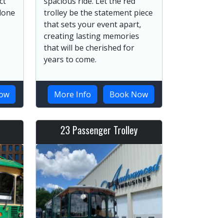
ct
spacious ride. Let the red
 done
trolley be the statement piece
that sets your event apart,
creating lasting memories
that will be cherished for
years to come.
ow
More Info
Book Now
23 Passenger Trolley