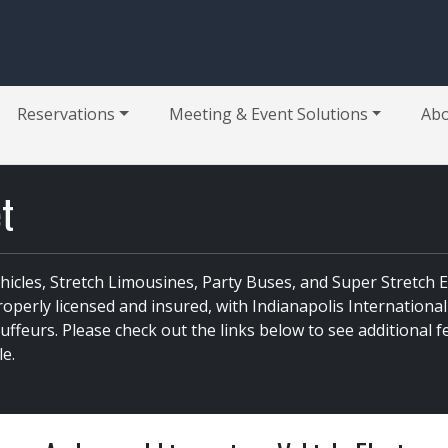
Reservations
Meeting & Event Solutions
Ab
et
ehicles, Stretch Limousines, Party Buses, and Super Stretch
perly licensed and insured, with Indianapolis International
feurs. Please check out the links below to see additional fe
le.