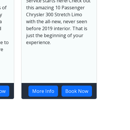
Service starts here! Check out
 of
this amazing 10 Passenger
y
Chrysler 300 Stretch Limo
a
with the all-new, never seen
d
before 2019 interior. That is
just the beginning of your
e to
experience.
re
ow
More Info
Book Now