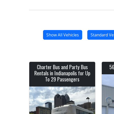
Show All Vehicles
Standard Ve
Charter Bus and Party Bus
56
Rentals in Indianapolis for Up
To 29 Passengers