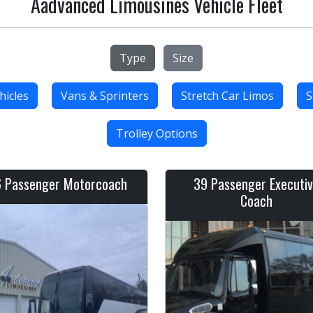
Aadvanced Limousines Vehicle Fleet
Type
Size
hicles
Vans & Sprinters
Stretch Car Limos
S
Trolley Options
 Passenger Motorcoach
39 Passenger Executi
Coach