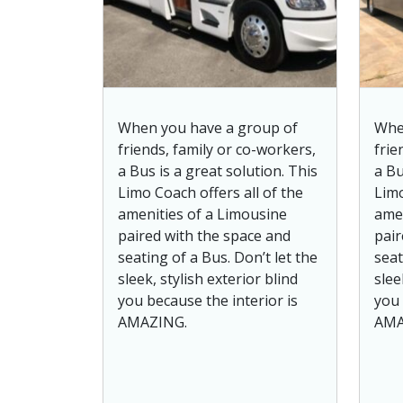
When you have a group of
Whe
friends, family or co-workers,
frie
a Bus is a great solution. This
a Bu
Limo Coach offers all of the
Limo
amenities of a Limousine
amen
paired with the space and
pair
seating of a Bus. Don’t let the
seat
sleek, stylish exterior blind
slee
you because the interior is
you 
AMAZING.
AMA