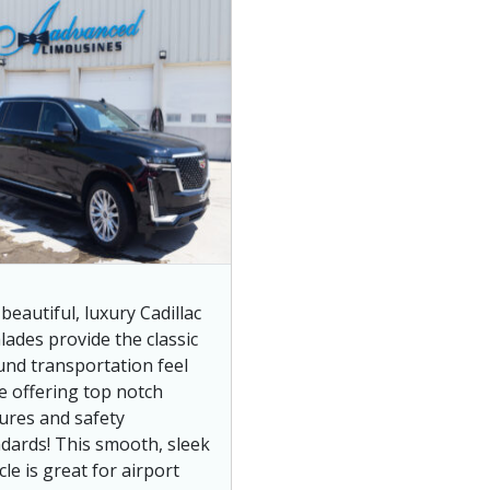
beautiful, luxury Cadillac
lades provide the classic
nd transportation feel
e offering top notch
ures and safety
dards! This smooth, sleek
cle is great for airport