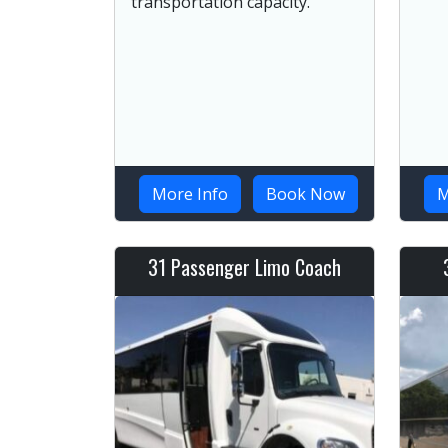
transportation capacity.
More Info
Book Now
M
31 Passenger Limo Coach