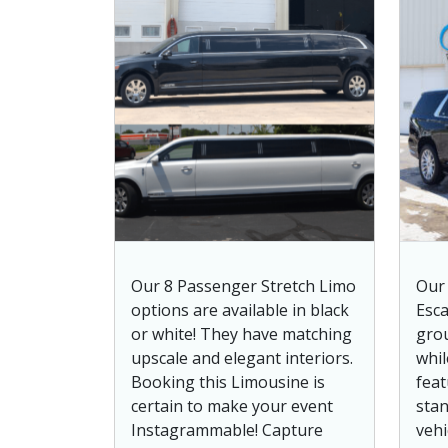
Our 8 Passenger Stretch Limo
Our 
options are available in black
Esca
or white! They have matching
grou
upscale and elegant interiors.
whil
Booking this Limousine is
feat
certain to make your event
stan
Instagrammable! Capture
vehi