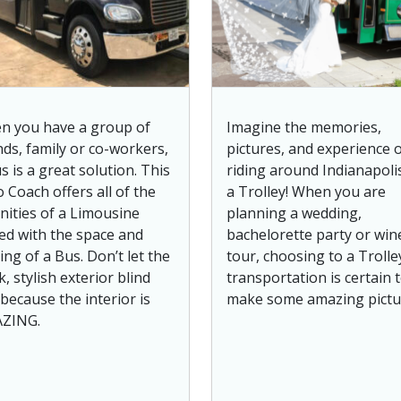
n you have a group of
Imagine the memories,
nds, family or co-workers,
pictures, and experience 
s is a great solution. This
riding around Indianapolis
 Coach offers all of the
a Trolley! When you are
ities of a Limousine
planning a wedding,
ed with the space and
bachelorette party or win
ing of a Bus. Don’t let the
tour, choosing to a Trolle
k, stylish exterior blind
transportation is certain 
because the interior is
make some amazing pictu
ZING.