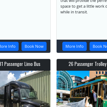
that will provide the perfe
space to get a little work
while in transit.
ore Info
Book Now
More Info
Book N
31 Passenger Limo Bus
26 Passenger Trolley