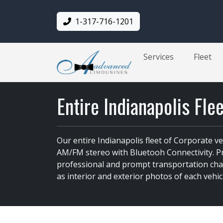
1-317-716-1201
Services
Fleet
Entire Indianapolis Fle
Our entire Indianapolis fleet of Corporate v
AM/FM stereo with Bluetooh Connectivity. Pro
professional and prompt transportation chauf
as interior and exterior photos of each vehic