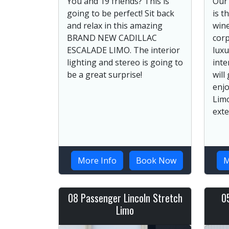
You and 19 friends? This is
Our
going to be perfect! Sit back
is t
and relax in this amazing
wine
BRAND NEW CADILLAC
corp
ESCALADE LIMO. The interior
luxu
lighting and stereo is going to
inte
be a great surprise!
will
enjo
Lim
exte
More Info
Book Now
M
08 Passenger Lincoln Stretch
0
Limo