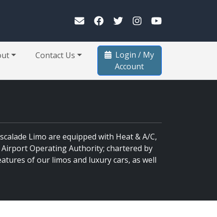
Login / My
out
Contact Us
Account
 Escalade Limo are equipped with Heat & A/C,
 Airport Operating Authority; chartered by
atures of our limos and luxury cars, as well