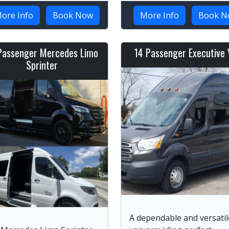
ore Info
Book Now
More Info
Book N
Passenger Mercedes Limo
14 Passenger Executive 
Sprinter
A dependable and versatil