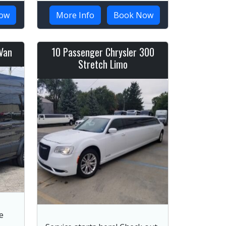
ow
More Info
Book Now
Van
10 Passenger Chrysler 300
Stretch Limo
e