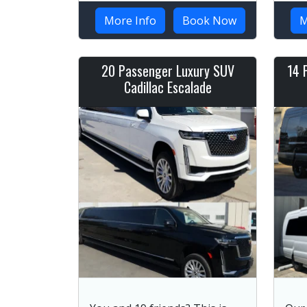
More Info
Book Now
M
20 Passenger Luxury SUV
14 
Cadillac Escalade