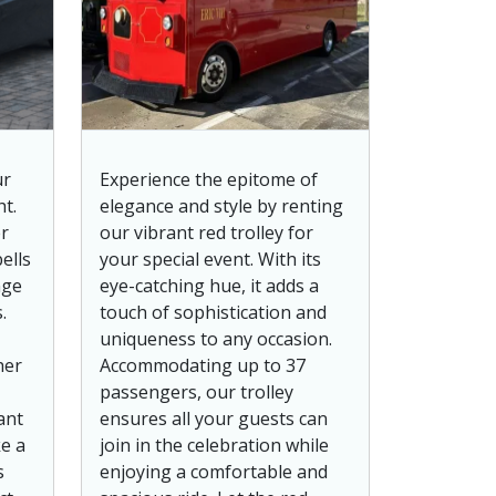
ur
Experience the epitome of
t.
elegance and style by renting
r
our vibrant red trolley for
ells
your special event. With its
nge
eye-catching hue, it adds a
.
touch of sophistication and
uniqueness to any occasion.
her
Accommodating up to 37
passengers, our trolley
ant
ensures all your guests can
ke a
join in the celebration while
s
enjoying a comfortable and