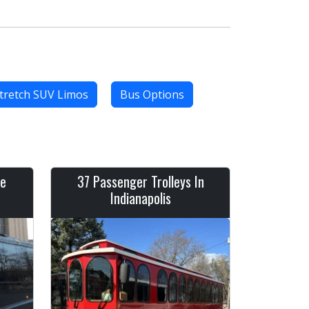
tretch SUV Limos
Bus Options
ve
37 Passenger Trolleys In
Indianapolis