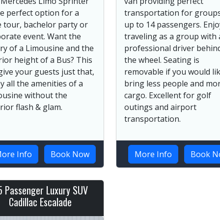
 Mercedes Limo Sprinter
van providing perfect
he perfect option for a
transportation for groups
 tour, bachelor party or
up to 14 passengers. Enjo
orate event. Want the
traveling as a group with 
ry of a Limousine and the
professional driver behin
rior height of a Bus? This
the wheel. Seating is
 give your guests just that,
removable if you would lik
y all the amenities of a
bring less people and mo
ousine without the
cargo. Excellent for golf
rior flash & glam.
outings and airport
transportation.
ore Info
Book Now
More Info
Book N
5 Passenger Luxury SUV
Cadillac Escalade