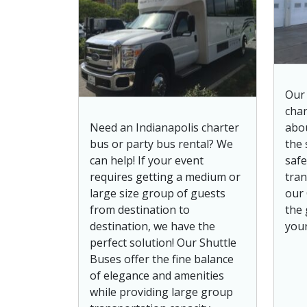
Our 
chan
Need an Indianapolis charter
abo
bus or party bus rental? We
the 
can help! If your event
safe
requires getting a medium or
tran
large size group of guests
our 
from destination to
the 
destination, we have the
your
perfect solution! Our Shuttle
Buses offer the fine balance
of elegance and amenities
while providing large group