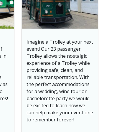
Imagine a Trolley at your next
of
event! Our 23 passenger
 in
Trolley allows the nostalgic
experience of a Trolley while
providing safe, clean, and
e
reliable transportation. With
y as
the perfect accommodations
to
for a wedding, wine tour or
res!
bachelorette party we would
be excited to learn how we
can help make your event one
to remember forever!