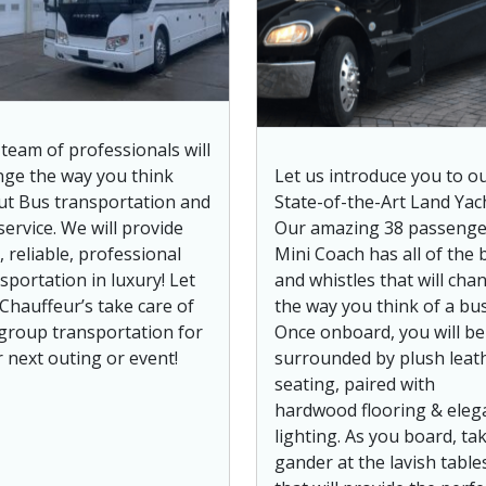
team of professionals will
ge the way you think
Let us introduce you to o
ut Bus transportation and
State-of-the-Art Land Yach
service. We will provide
Our amazing 38 passenge
, reliable, professional
Mini Coach has all of the b
sportation in luxury! Let
and whistles that will cha
Chauffeur’s take care of
the way you think of a bus
group transportation for
Once onboard, you will be
 next outing or event!
surrounded by plush leat
seating, paired with
hardwood flooring & eleg
lighting. As you board, ta
gander at the lavish table